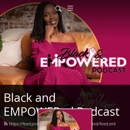
Black and
EMPOWERed Podcast
https://feed.podbean.com/blackandempowered/feed.xml