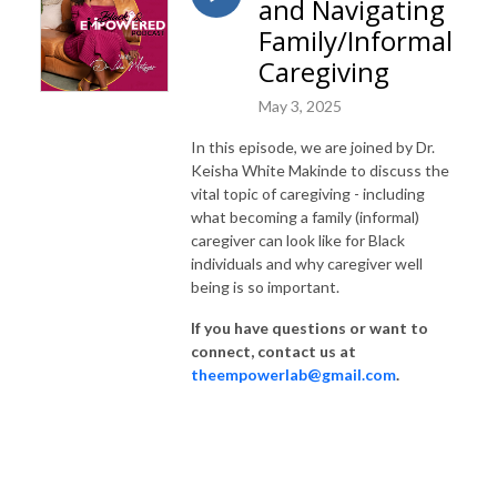
and Navigating
thinker, healer, creator, or anyone who would like to explore how to best 
utilize your personal strengths, resources, and talents, then this is the 
Family/Informal
podcast for you! 

Caregiving
*We are a part of the University of Georgia & Georgia State University, 
May 3, 2025
but these are our personal views and are not reflective of the institution.*

In this episode, we are joined by Dr.
Keisha White Makinde to discuss the
*The content of this podcast does not constitute therapy, if you are 
vital topic of caregiving - including
interested in services, please contact a local professional.*
what becoming a family (informal)
caregiver can look like for Black
individuals and why caregiver well
being is so important.
If you have questions or want to
connect, contact us at
theempowerlab@gmail.com
.