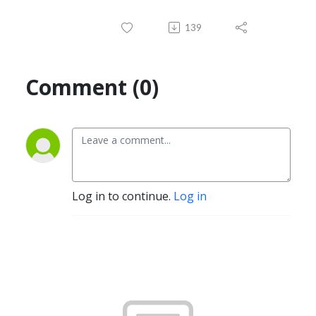
139
Comment (0)
Log in to continue.
Log in